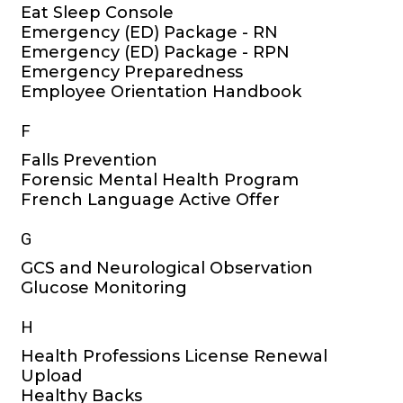
Eat Sleep Console
Emergency (ED) Package - RN
Emergency (ED) Package - RPN
Emergency Preparedness
Employee Orientation Handbook
F
Falls Prevention
Forensic Mental Health Program
French Language Active Offer
G
GCS and Neurological Observation
Glucose Monitoring
H
Health Professions License Renewal
Upload
Healthy Backs