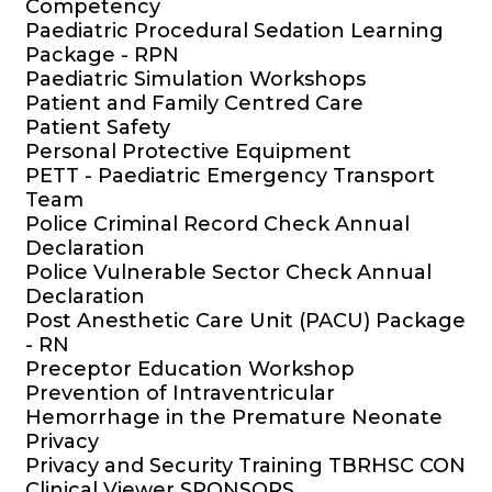
Competency
Paediatric Procedural Sedation Learning
Package - RPN
Paediatric Simulation Workshops
Patient and Family Centred Care
Patient Safety
Personal Protective Equipment
PETT - Paediatric Emergency Transport
Team
Police Criminal Record Check Annual
Declaration
Police Vulnerable Sector Check Annual
Declaration
Post Anesthetic Care Unit (PACU) Package
- RN
Preceptor Education Workshop
Prevention of Intraventricular
Hemorrhage in the Premature Neonate
Privacy
Privacy and Security Training TBRHSC CON
Clinical Viewer SPONSORS