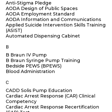
Anti-Stigma Pledge
AODA Design of Public Spaces
AODA Employment Standard
AODA Information and Communications
Applied Suicide Intervention Skills Training
(ASIST)
Automated Dispensing Cabinet
B
B Braun IV Pump
B Braun Syringe Pump Training
Bedside PEWS (BPEWS)
Blood Administration
C
CADD Solis Pump Education
Cardiac Arrest Response (CAR) Clinical
Competency
Cardiac Arrest Response Recertification