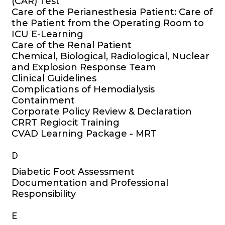
(CAR) Test
Care of the Perianesthesia Patient: Care of
the Patient from the Operating Room to
ICU E-Learning
Care of the Renal Patient
Chemical, Biological, Radiological, Nuclear
and Explosion Response Team
Clinical Guidelines
Complications of Hemodialysis
Containment
Corporate Policy Review & Declaration
CRRT Regiocit Training
CVAD Learning Package - MRT
D
Diabetic Foot Assessment
Documentation and Professional
Responsibility
E