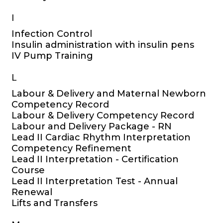
I
Infection Control
Insulin administration with insulin pens
IV Pump Training
L
Labour & Delivery and Maternal Newborn
Competency Record
Labour & Delivery Competency Record
Labour and Delivery Package - RN
Lead II Cardiac Rhythm Interpretation
Competency Refinement
Lead II Interpretation - Certification
Course
Lead II Interpretation Test - Annual
Renewal
Lifts and Transfers