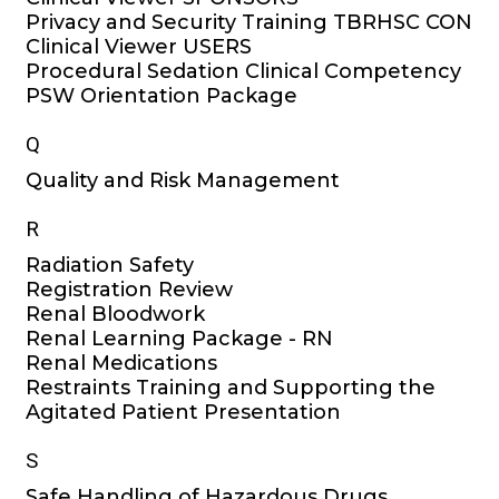
Privacy and Security Training TBRHSC CON
Clinical Viewer USERS
Procedural Sedation Clinical Competency
PSW Orientation Package
Q
Quality and Risk Management
R
Radiation Safety
Registration Review
Renal Bloodwork
Renal Learning Package - RN
Renal Medications
Restraints Training and Supporting the
Agitated Patient Presentation
S
Safe Handling of Hazardous Drugs