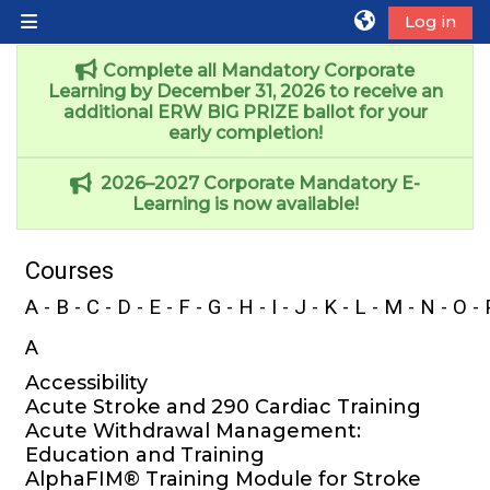
Skip to main content
Log in
Side panel
Complete all Mandatory Corporate
Learning by December 31, 2026 to receive an
additional ERW BIG PRIZE ballot for your
early completion!
2026–2027 Corporate Mandatory E-
Learning is now available!
Courses
A
-
B
-
C
-
D
-
E
-
F
-
G
-
H
-
I
- J - K -
L
-
M
-
N
-
O
-
A
Accessibility
Acute Stroke and 290 Cardiac Training
Acute Withdrawal Management:
Education and Training
AlphaFIM® Training Module for Stroke