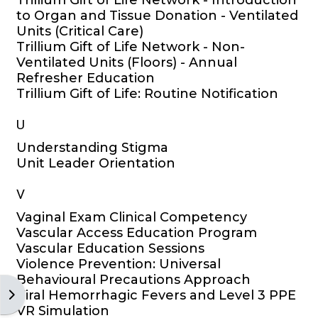
Trillium Gift of Life Network - Introduction
to Organ and Tissue Donation - Ventilated
Units (Critical Care)
Trillium Gift of Life Network - Non-
Ventilated Units (Floors) - Annual
Refresher Education
Trillium Gift of Life: Routine Notification
U
Understanding Stigma
Unit Leader Orientation
V
Vaginal Exam Clinical Competency
Vascular Access Education Program
Vascular Education Sessions
Violence Prevention: Universal
Behavioural Precautions Approach
Open block drawer
Viral Hemorrhagic Fevers and Level 3 PPE
VR Simulation