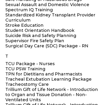
Sexual Assault and Domestic Violence
Spectrum IQ Training
Standardized Kidney Transplant Provider
Curriculum
Stroke Education
Student Orientation Handbook
Suicide Risk and Safety Planning
Supervisor Fire Safety Plan
Surgical Day Care (SDC) Package - RN
T
TCU Package - Nurses
TCU PSW Training
TPN for Dietitians and Pharmacists
Tracheal Extubation Learning Package
Tracheostomy Care
Trillium Gift of Life Network - Introduction
to Organ and Tissue Donation - Non-
Ventilated Units