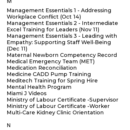
M
Management Essentials 1 - Addressing
Workplace Conflict (Oct 14)
Management Essentials 2 - Intermediate
Excel Training for Leaders (Nov 11)
Management Essentials 3 - Leading with
Empathy: Supporting Staff Well‑Being
(Dec 11)
Maternal Newborn Competency Record
Medical Emergency Team (MET)
Medication Reconciliation
Medicine CADD Pump Training
Meditech Training for Spring Hire
Mental Health Program
Miami J Videos
Ministry of Labour Certificate -Supervisor
Ministry of Labour Certificate -Worker
Multi-Care Kidney Clinic Orientation
N