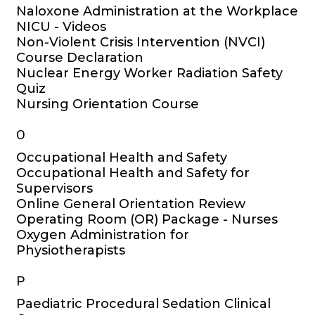
Naloxone Administration at the Workplace
NICU - Videos
Non-Violent Crisis Intervention (NVCI)
Course Declaration
Nuclear Energy Worker Radiation Safety
Quiz
Nursing Orientation Course
O
Occupational Health and Safety
Occupational Health and Safety for
Supervisors
Online General Orientation Review
Operating Room (OR) Package - Nurses
Oxygen Administration for
Physiotherapists
P
Paediatric Procedural Sedation Clinical