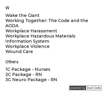
W
Wake the Giant
Working Together: The Code and the
AODA
Workplace Harassment
Workplace Hazardous Materials
Information System
Workplace Violence
Wound Care
Others
1C Package - Nurses
2C Package - RN
3C Neuro Package - RN