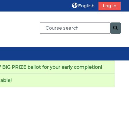
English
Log in
Course search
Cours
BIG PRIZE ballot for your early completion!
able!