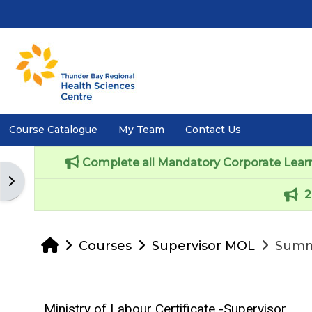
Skip to main content
Course Catalogue
My Team
Contact Us
Complete all Mandatory Corporate Learni
Open block drawer
2
Home
Courses
Supervisor MOL
Summ
Ministry of Labour Certificate -Supervisor