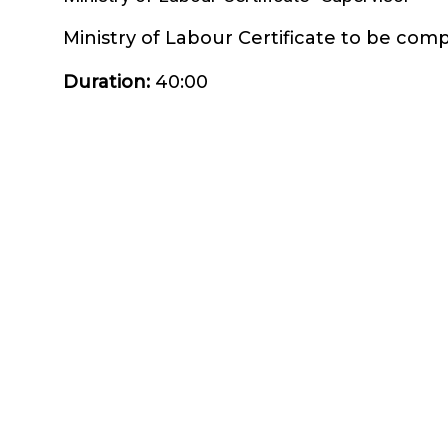
Ministry of Labour Certificate to be compl
Duration
:
40:00