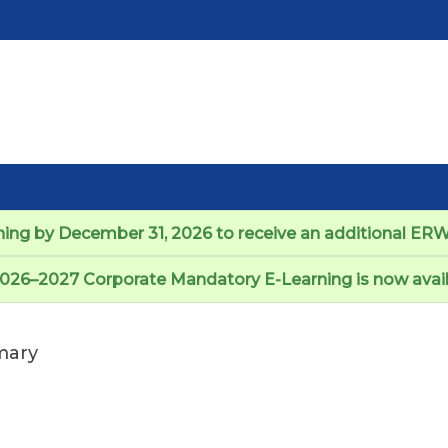
ng by December 31, 2026 to receive an additional ERW 
026–2027 Corporate Mandatory E-Learning is now avail
ary