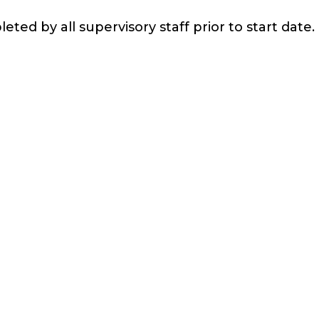
eted by all supervisory staff prior to start date.