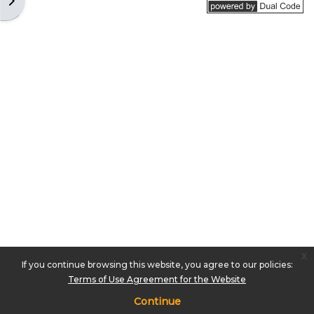
Open block drawer
x
If you continue browsing this website, you agree to our policies:
Terms of Use Agreement for the Website
Continue