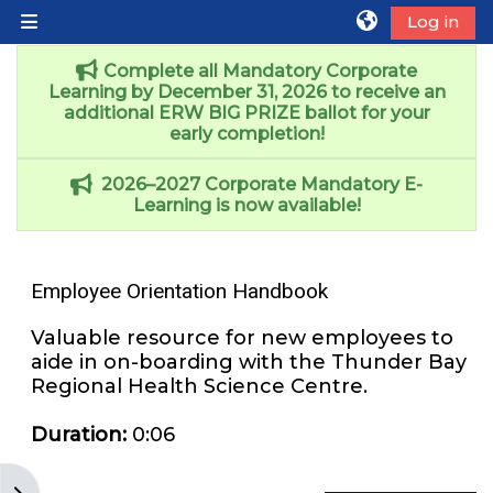
Skip to main content
Log in
Side panel
Complete all Mandatory Corporate
Learning by December 31, 2026 to receive an
additional ERW BIG PRIZE ballot for your
early completion!
2026–2027 Corporate Mandatory E-
Learning is now available!
Employee Orientation Handbook
Valuable resource for new employees to
aide in on-boarding with the Thunder Bay
Regional Health Science Centre.
Duration
:
0:06