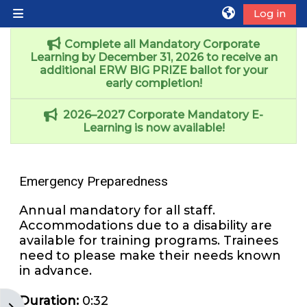
Skip to main content
Log in
Side panel
Complete all Mandatory Corporate
Learning by December 31, 2026 to receive an
additional ERW BIG PRIZE ballot for your
early completion!
2026–2027 Corporate Mandatory E-
Learning is now available!
Emergency Preparedness
Annual mandatory for all staff.
Accommodations due to a disability are
available for training programs. Trainees
need to please make their needs known
in advance.
Duration
:
0:32