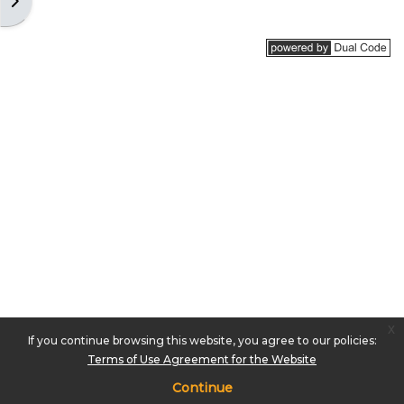
Open block drawer
x
If you continue browsing this website, you agree to our policies:
Terms of Use Agreement for the Website
Continue