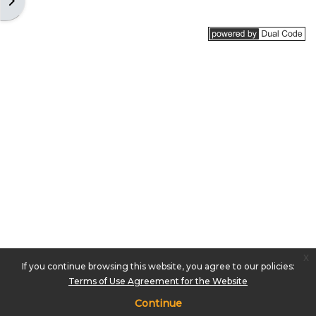
Open block drawer
x
If you continue browsing this website, you agree to our policies:
Terms of Use Agreement for the Website
Continue