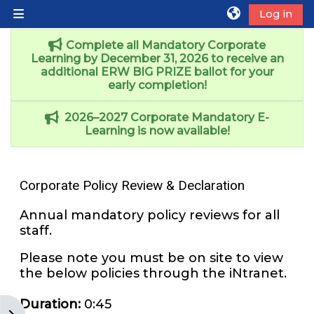
Skip to main content
Log in
Side panel
Complete all Mandatory Corporate
Learning by December 31, 2026 to receive an
additional ERW BIG PRIZE ballot for your
early completion!
2026–2027 Corporate Mandatory E-
Learning is now available!
Corporate Policy Review & Declaration
Annual mandatory policy reviews for all
staff.
Please note you must be on site to view
the below policies through the iNtranet.
Duration
:
0:45